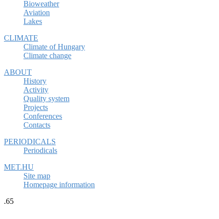
Bioweather
Aviation
Lakes
CLIMATE
Climate of Hungary
Climate change
ABOUT
History
Activity
Quality system
Projects
Conferences
Contacts
PERIODICALS
Periodicals
MET.HU
Site map
Homepage information
.65