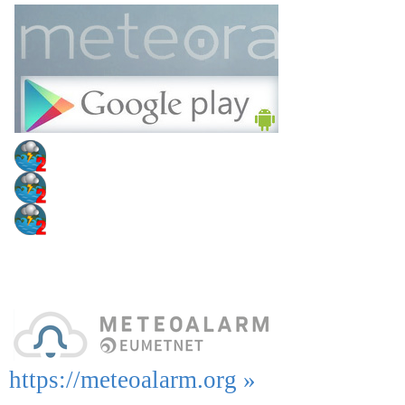
https://meteoalarm.org »