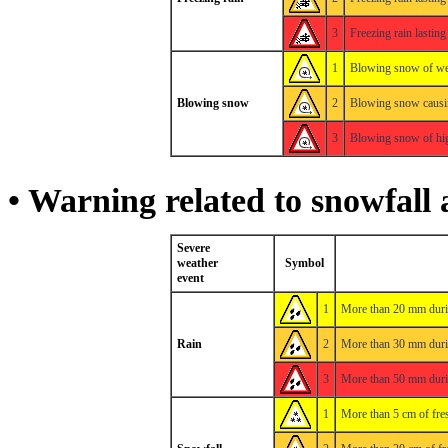
3
Freezing rain lastin
1
Blowing snow of weak
Blowing snow
2
Blowing snow causin
3
Blowing snow of high
• Warning related to snowfall 
Severe
weather
Symbol
event
1
More than 20 mm duri
Rain
2
More than 30 mm duri
3
More than 50 mm duri
1
More than 5 cm of fre