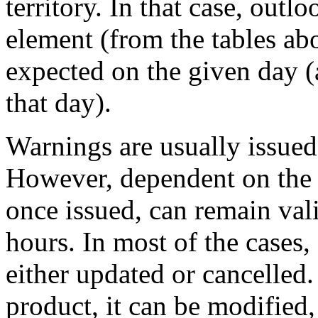
territory. In that case, outl
element (from the tables ab
expected on the given day (
that day).
Warnings are usually issued
However, dependent on the w
once issued, can remain vali
hours. In most of the cases,
either updated or cancelled.
product, it can be modified