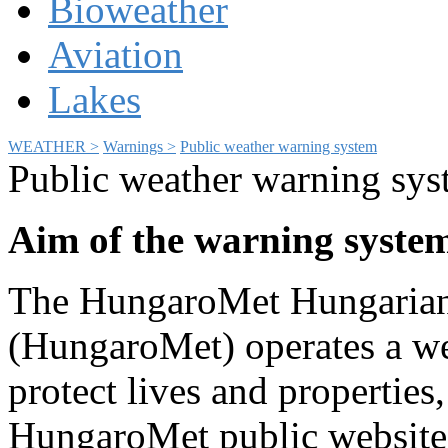
Bioweather
Aviation
Lakes
WEATHER >
Warnings >
Public weather warning system
Public weather warning sy
Aim of the warning syste
The HungaroMet Hungarian 
(HungaroMet) operates a we
protect lives and properties
HungaroMet public website