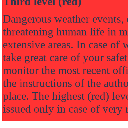
Third level (red)
Dangerous weather events, 
threatening human life in m
extensive areas. In case of 
take great care of your saf
monitor the most recent off
the instructions of the author
place. The highest (red) lev
issued only in case of very 