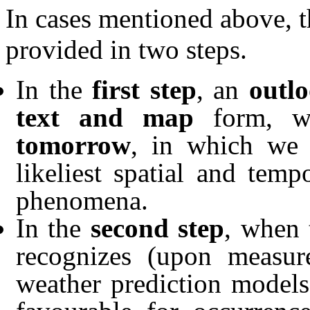
In cases mentioned above, t
provided in two steps.
In the
first step
, an
outl
text and map
form, 
tomorrow
, in which we 
likeliest spatial and tem
phenomena.
In the
second step
, when 
recognizes (upon measure
weather prediction models