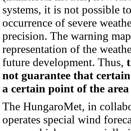
systems, it is not possible t
occurrence of severe weath
precision. The warning map
representation of the weather
future development. Thus,
not guarantee that certain
a certain point of the area
The HungaroMet, in collabor
operates special wind foreca