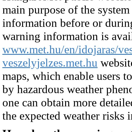
main purpose of the system i
information before or during
warning information is avai
www.met.hu/en/idojaras/ves
veszelyjelzes.met.hu
websit
maps, which enable users to
by hazardous weather phen
one can obtain more detaile
the expected weather risks i