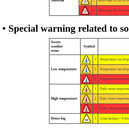
Snowfall
2
More than 20 cm of fr
3
More than 30 cm of fr
• Special warning related to s
Severe
weather
Symbol
event
1
Temperature can dro
Low temperature
2
Temperature can dro
3
Temperature can dro
1
Daily mean temperatu
High temperature
2
Daily mean temperatu
3
Daily mean temperatu
Dense fog
1
Long-lasting (> 6 hou