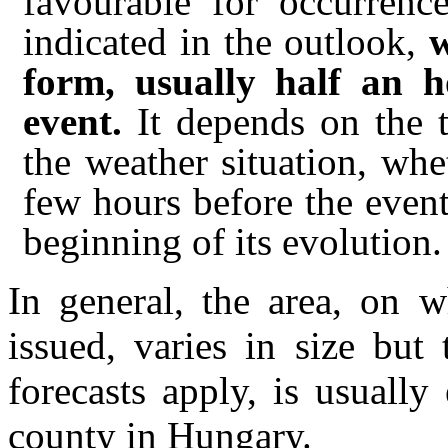
favourable for occurrenc
indicated in the outlook,
w
form, usually half an h
event.
It depends on the t
the weather situation, wh
few hours before the event 
beginning of its evolution.
In general, the area, on 
issued, varies in size but
forecasts apply, is usually
county in Hungary.