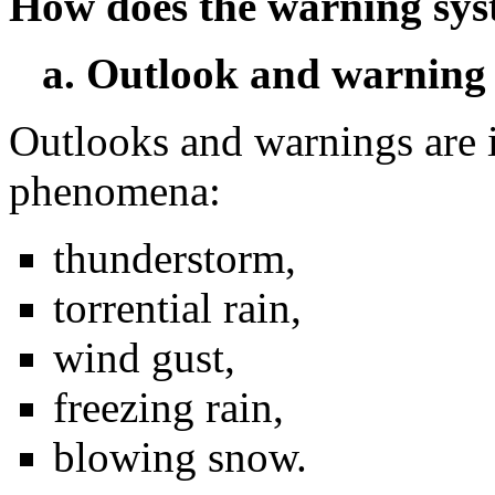
How does the warning sy
a. Outlook and warning
Outlooks and warnings are 
phenomena:
thunderstorm,
torrential rain,
wind gust,
freezing rain,
blowing snow.