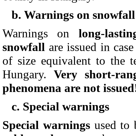
b. Warnings on snowfall
Warnings on
long-last
snowfall
are issued in case
of size equivalent to the 
Hungary.
Very short-ran
phenomena are not issued
c. Special warnings
Special warnings
used to