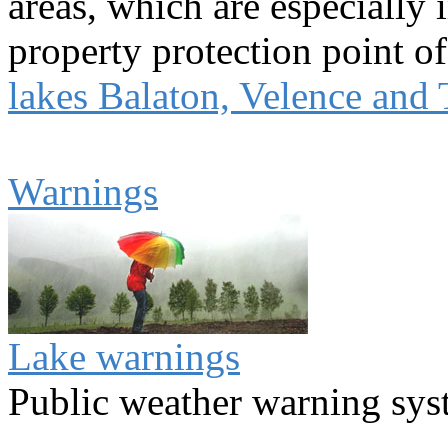
areas, which are especially 
property protection point of
lakes Balaton, Velence and 
Warnings
Lake warnings
Public weather warning sy