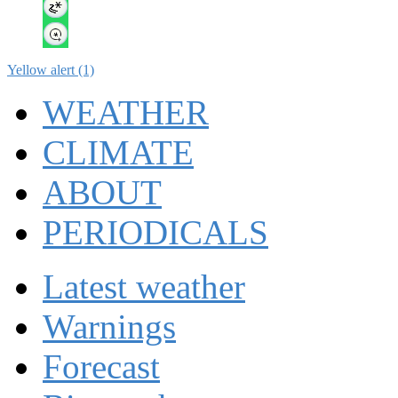
Yellow alert (1)
WEATHER
CLIMATE
ABOUT
PERIODICALS
Latest weather
Warnings
Forecast