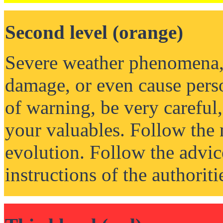
Second level (orange)
Severe weather phenomena, 
damage, or even cause perso
of warning, be very careful,
your valuables. Follow the 
evolution. Follow the advic
instructions of the authoriti