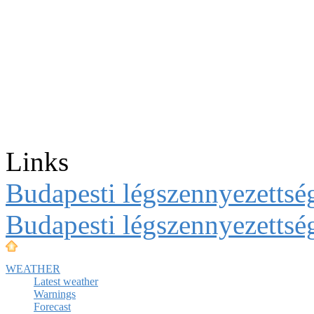
Links
Budapesti légszennyezettség
Budapesti légszennyezettsé
WEATHER
Latest weather
Warnings
Forecast