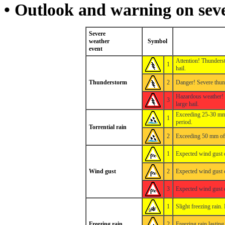
• Outlook and warning on sev
Severe
weather
Symbol
event
Attention! Thunders
1
hail.
Thunderstorm
2
Danger! Severe thun
Hazardous weather! 
3
large hail.
Exceeding 25-30 mm 
1
period.
Torrential rain
2
Exceeding 50 mm of p
1
Expected wind gust 
Wind gust
2
Expected wind gust 
3
Expected wind gust 
1
Slight freezing rain
Freezing rain
2
Freezing rain lastin