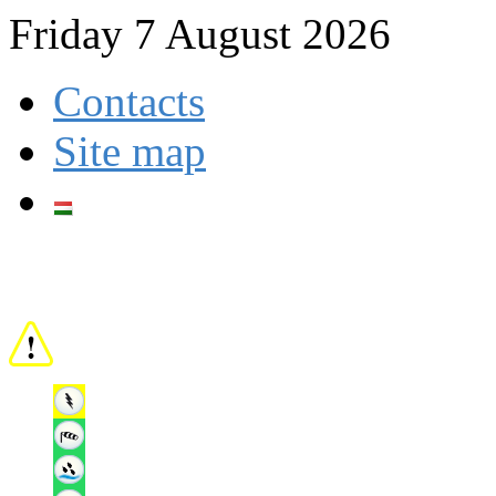
Friday 7 August 2026
Contacts
Site map