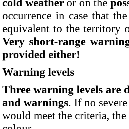
cold weather
or on the
poss
occurrence in case that the
equivalent to the territory
Very short-range warnin
provided either!
Warning levels
Three warning levels are d
and warnings
. If no seve
would meet the criteria, the
colour.