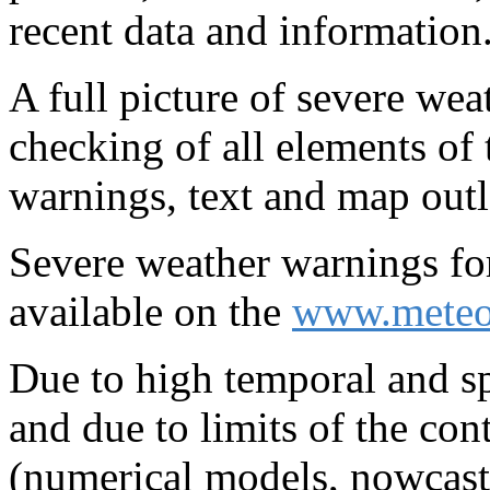
recent data and information
A full picture of severe wea
checking of all elements of
warnings, text and map outl
Severe weather warnings fo
available on the
www.meteo
Due to high temporal and spa
and due to limits of the con
(numerical models, nowcast