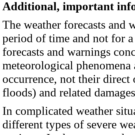
Additional, important in
The weather forecasts and w
period of time and not for a
forecasts and warnings conc
meteorological phenomena a
occurrence, not their direct
floods) and related damages
In complicated weather situ
different types of severe we