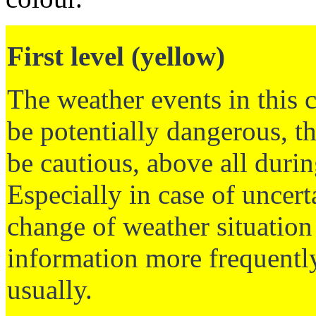
First level (yellow)
The weather events in this 
be potentially dangerous, t
be cautious, above all durin
Especially in case of uncer
change of weather situation 
information more frequently
usually.