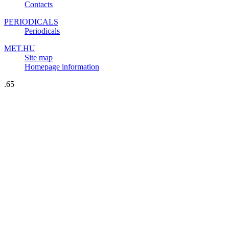
Contacts
PERIODICALS
Periodicals
MET.HU
Site map
Homepage information
.65