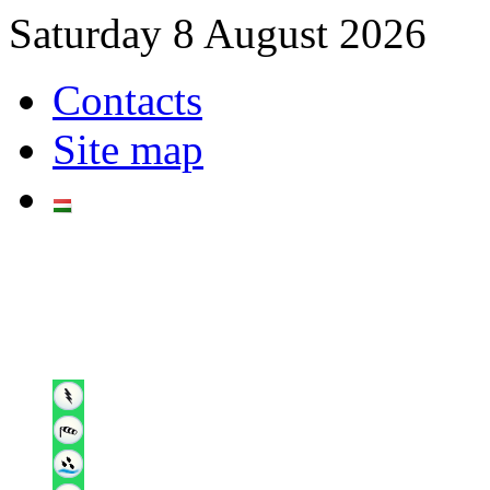
Saturday 8 August 2026
Contacts
Site map