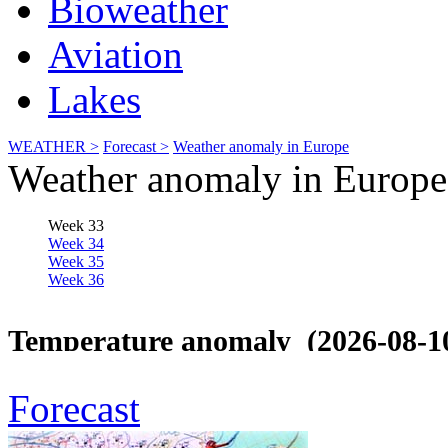
Bioweather
Aviation
Lakes
WEATHER >
Forecast >
Weather anomaly in Europe
Weather anomaly in Europe
Forecast