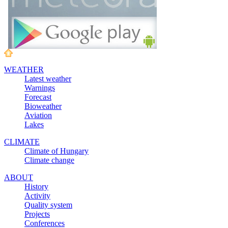
WEATHER
Latest weather
Warnings
Forecast
Bioweather
Aviation
Lakes
CLIMATE
Climate of Hungary
Climate change
ABOUT
History
Activity
Quality system
Projects
Conferences