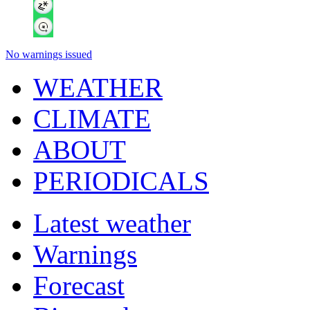
No warnings issued
WEATHER
CLIMATE
ABOUT
PERIODICALS
Latest weather
Warnings
Forecast