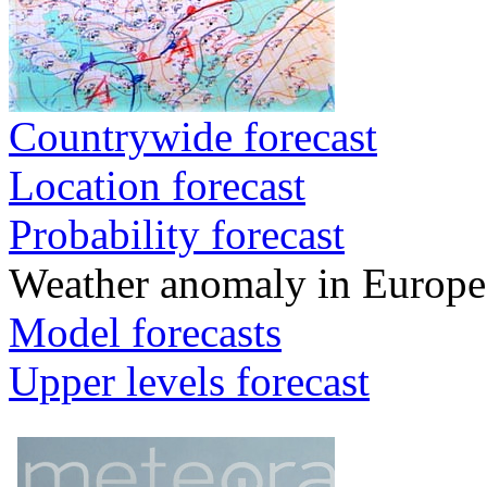
Countrywide forecast
Location forecast
Probability forecast
Weather anomaly in Europe
Model forecasts
Upper levels forecast