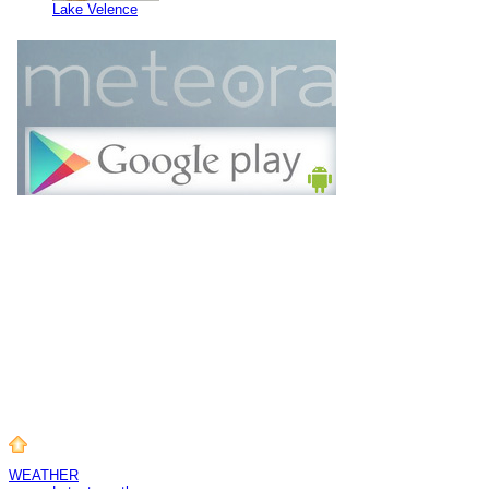
Lake Velence
WEATHER