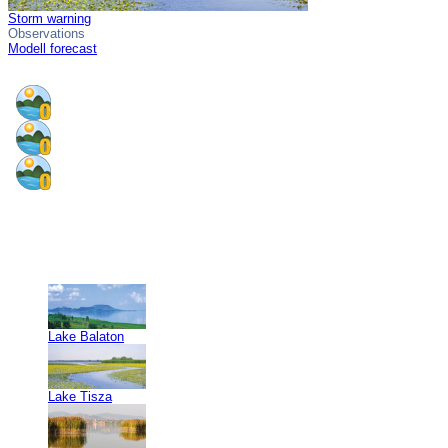
Storm warning
Observations
Modell forecast
Lake Balaton
Lake Tisza