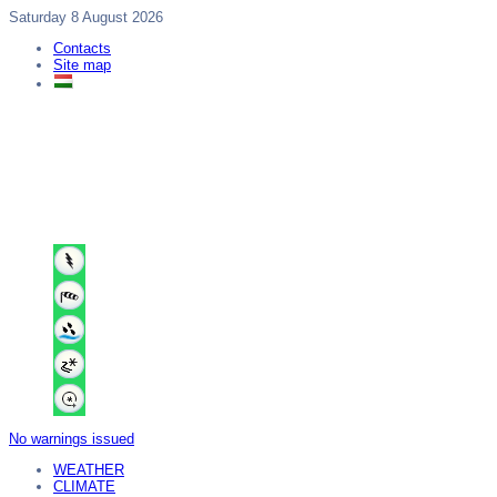
Saturday 8 August 2026
Contacts
Site map
No warnings issued
WEATHER
CLIMATE