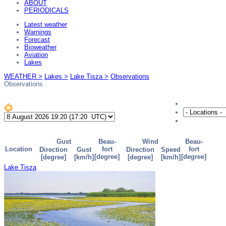
ABOUT
PERIODICALS
Latest weather
Warnings
Forecast
Bioweather
Aviation
Lakes
WEATHER >
Lakes >
Lake Tisza >
Observations
Observations
Lake Tisza