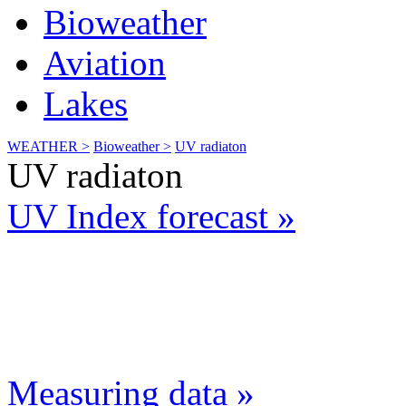
Bioweather
Aviation
Lakes
WEATHER >
Bioweather >
UV radiaton
UV radiaton
UV Index forecast »
Measuring data »