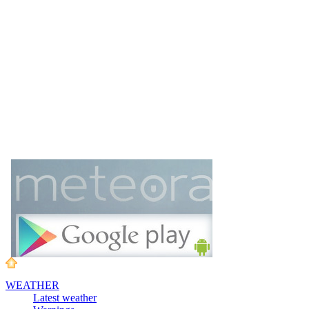
WEATHER
Latest weather