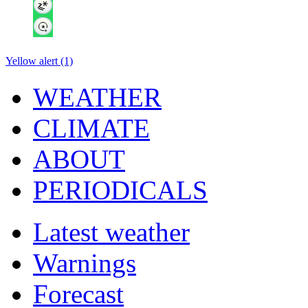
Yellow alert (1)
WEATHER
CLIMATE
ABOUT
PERIODICALS
Latest weather
Warnings
Forecast