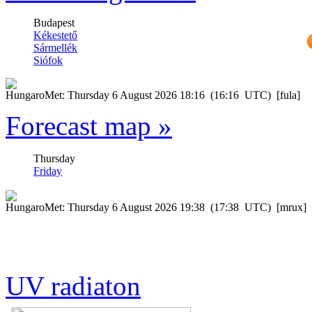
Forecast map »
UV radiaton