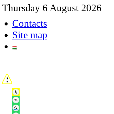
Thursday 6 August 2026
Contacts
Site map