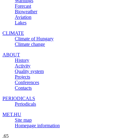
Warnings
Forecast
Bioweather
Aviation
Lakes
CLIMATE
Climate of Hungary
Climate change
ABOUT
History
Activity
Quality system
Projects
Conferences
Contacts
PERIODICALS
Periodicals
MET.HU
Site map
Homepage information
.65