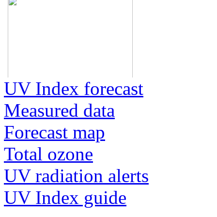
UV Index forecast
Measured data
Forecast map
Total ozone
UV radiation alerts
UV Index guide